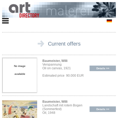
Current offers
Baumeister, Willi
Verspannung
No image
Oil on canvas, 1921
Details >>
available
Estimated price 90.000 EUR
Baumeister, Willi
Landschaft mit rotem Bogen
(Sommerfest)
Details >>
Oil, 1948