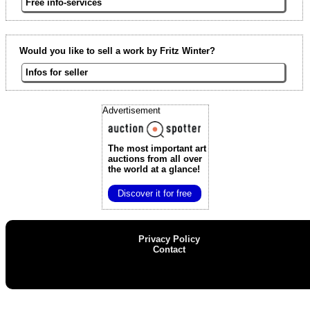
Free info-services
Would you like to sell a work by Fritz Winter?
Infos for seller
Advertisement
The most important art
auctions
from all over
the world at a glance!
Discover it for free
Privacy Policy
Contact