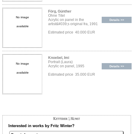
Förg, Günther
Ohne Titel
No image
Acrylic on panel in the
Details >>
artist&#039;s original fra, 1991
available
Estimated price 40.000 EUR
Knoebel, Imi
Portrait (Laura)
No image
Acrylic on panel, 1995
Details >>
available
Estimated price 35.000 EUR
Interested in works by Fritz Winter?