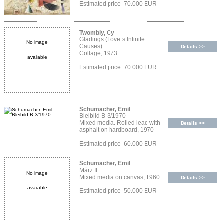
Estimated price 70.000 EUR
Twombly, Cy
Gladings (Love´s Infinite
No image
Causes)
Details >>
Collage, 1973
available
Estimated price 70.000 EUR
Schumacher, Emil
Bleibild B-3/1970
Mixed media. Rolled lead with
Details >>
asphalt on hardboard, 1970
Estimated price 60.000 EUR
Schumacher, Emil
März II
No image
Mixed media on canvas, 1960
Details >>
available
Estimated price 50.000 EUR